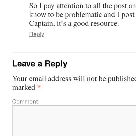
So I pay attention to all the post a
know to be problematic and I post 
Captain, it’s a good resource.
Reply
Leave a Reply
Your email address will not be publishe
*
marked
Comment