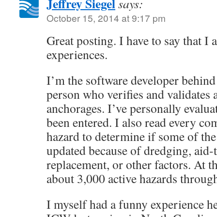
Jeffrey Siegel
says:
October 15, 2014 at 9:17 pm
Great posting. I have to say that I
experiences.
I’m the software developer behind
person who verifies and validates 
anchorages. I’ve personally evalua
been entered. I also read every c
hazard to determine if some of the 
updated because of dredging, aid-
replacement, or other factors. At t
about 3,000 active hazards through
I myself had a funny experience h