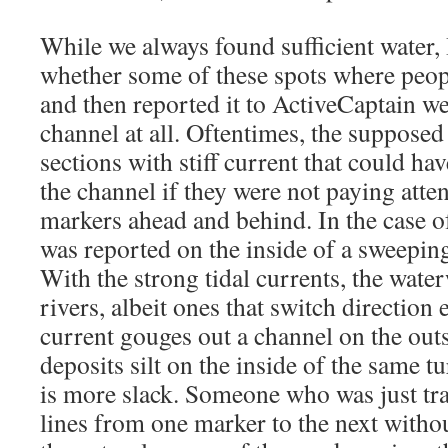
While we always found sufficient water,
whether some of these spots where peo
and then reported it to ActiveCaptain wer
channel at all. Oftentimes, the supposed
sections with stiff current that could h
the channel if they were not paying atten
markers ahead and behind. In the case of
was reported on the inside of a sweepin
With the strong tidal currents, the waterw
rivers, albeit ones that switch direction 
current gouges out a channel on the out
deposits silt on the inside of the same t
is more slack. Someone who was just tran
lines from one marker to the next withou