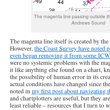
The magenta line passing outside th
Andrews Sound
The magenta line itself is created by th
However,
the Coast Survey have noted p
even began removing it from some ICW
were no systemic problems with the mage
it like anything else found on a chart, k
the possibility of human error in its cre
actual conditions have changed since th
noted in
my first post about navigating 
and chartplotters are useful, but they ar
least reliable – resources that I turn to