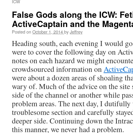
ICW
False Gods along the ICW: Fet
ActiveCaptain and the Magent
Posted on
October 1, 2014
by
Jeffrey
Heading south, each evening I would go
were to cover the following day on Act
notes on each hazard we might encounte
crowdsourced information on
ActiveCa
were about a dozen areas of shoaling th
wary of. Much of the advice on the site
side of the channel or another while pas
problem areas. The next day, I dutifully
troublesome section and carefully stayed
deeper side. Continuing down the Intra
this manner, we never had a problem.