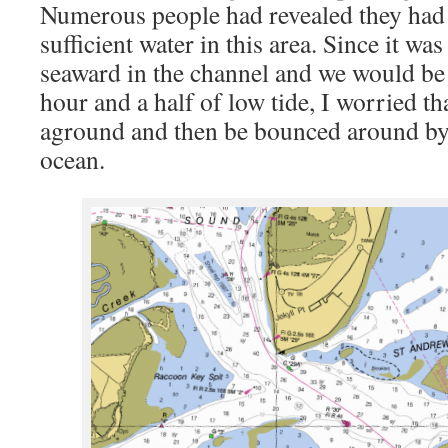
Numerous people had revealed they had 
sufficient water in this area. Since it was
seaward in the channel and we would be
hour and a half of low tide, I worried t
aground and then be bounced around by
ocean.