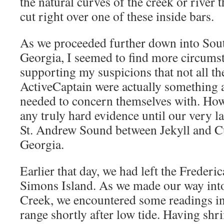
the natural curves of the creek or river
cut right over one of these inside bars.
As we proceeded further down into Sout
Georgia, I seemed to find more circumst
supporting my suspicions that not all th
ActiveCaptain were actually something 
needed to concern themselves with. Howe
any truly hard evidence until our very la
St. Andrew Sound between Jekyll and C
Georgia.
Earlier that day, we had left the Frederica
Simons Island. As we made our way into
Creek, we encountered some readings in 
range shortly after low tide. Having shr