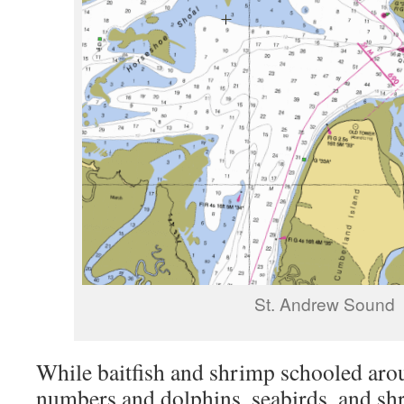
St. Andrew Sound
While baitfish and shrimp schooled ar
numbers and dolphins, seabirds, and shr