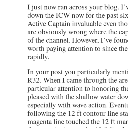
I just now ran across your blog. I
down the ICW now for the past six
Active Captain invaluable even th
are obviously wrong where the ca
of the channel. However, I’ve foun
worth paying attention to since t
rapidly.
In your post you particularly ment
R32. When I came through the area 
particular attention to honoring th
pleased with the shallow water down
especially with wave action. Eventu
following the 12 ft contour line st
magenta line touched the 12 ft ma