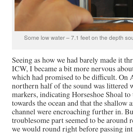
Some low water – 7.1 feet on the depth sou
Seeing as how we had barely made it thr
ICW, I became a bit more nervous abou
which had promised to be difficult. On 
northern half of the sound was littered 
markers, indicating Horseshoe Shoal to 
towards the ocean and that the shallow ar
channel were encroaching further in. Bu
troublesome part seemed to be around 
we would round right before passing in