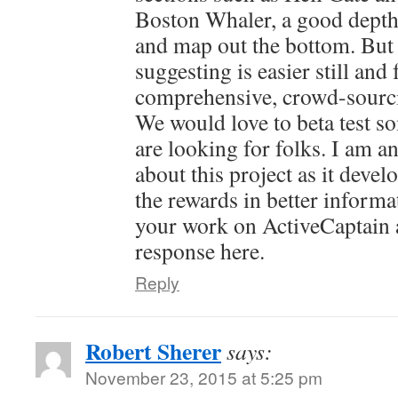
Boston Whaler, a good depth
and map out the bottom. But
suggesting is easier still and
comprehensive, crowd-sourcin
We would love to beta test so
are looking for folks. I am a
about this project as it devel
the rewards in better informa
your work on ActiveCaptain 
response here.
Reply
Robert Sherer
says:
November 23, 2015 at 5:25 pm