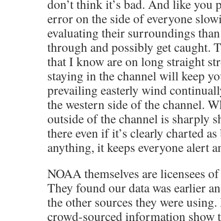
don’t think it’s bad. And like you p
error on the side of everyone slo
evaluating their surroundings than 
through and possibly get caught. 
that I know are on long straight s
staying in the channel will keep yo
prevailing easterly wind continuall
the western side of the channel. W
outside of the channel is sharply s
there even if it’s clearly charted as
anything, it keeps everyone alert a
NOAA themselves are licensees of 
They found our data was earlier an
the other sources they were using
crowd-sourced information show t