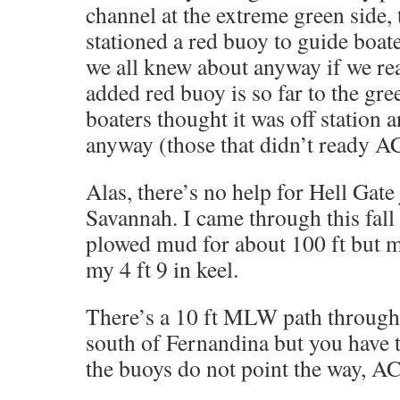
channel at the extreme green side,
stationed a red buoy to guide boate
we all knew about anyway if we re
added red buoy is so far to the gre
boaters thought it was off station
anyway (those that didn’t ready A
Alas, there’s no help for Hell Gate 
Savannah. I came through this fall 
plowed mud for about 100 ft but m
my 4 ft 9 in keel.
There’s a 10 ft MLW path through 
south of Fernandina but you have t
the buoys do not point the way, AC