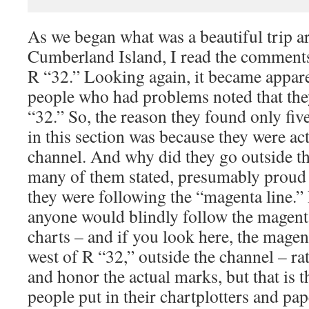
As we began what was a beautiful trip a
Cumberland Island, I read the comments
R “32.” Looking again, it became appare
people who had problems noted that they
“32.” So, the reason they found only five
in this section was because they were act
channel. And why did they go outside t
many of them stated, presumably proud 
they were following the “magenta line.”
anyone would blindly follow the magenta
charts – and if you look here, the magen
west of R “32,” outside the channel – ra
and honor the actual marks, but that is th
people put in their chartplotters and pap