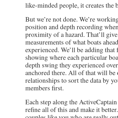
like-minded people, it creates the b
But we’re not done. We’re workin
position and depth recording when
proximity of a hazard. That’ll giv
measurements of what boats ahead 
experienced. We’ll be adding that 
showing where each particular boa
depth swing they experienced over
anchored there. All of that will be
relationships to sort the data by y
members first.
Each step along the ActiveCaptain
refine all of this and make it better.
couples like you who are really out