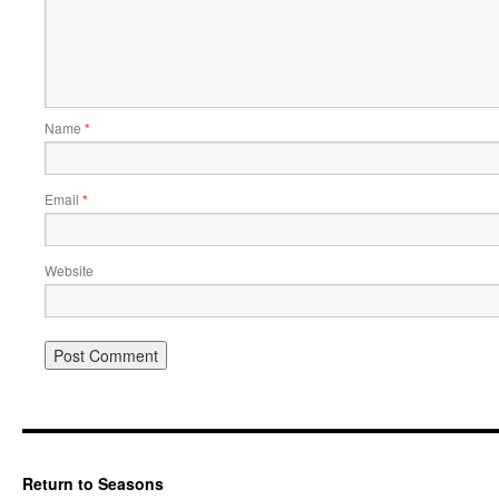
Name
*
Email
*
Website
Return to Seasons