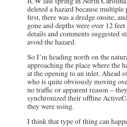
ICW last spring in North Carolina.
deleted a hazard because multiple 
first, there was a dredge onsite, a
gone and depths were over 12 fee
details and comments suggested sta
avoid the hazard.
So I’m heading north on the natura
approaching the place where the ha
at the opening to an inlet. Ahead o
who is quite obviously moving over
no traffic or apparent reason – the
synchronized their offline ActiveC
they were using.
I think that type of thing can happ