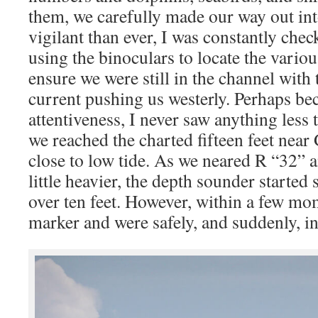
them, we carefully made our way out in
vigilant than ever, I was constantly che
using the binoculars to locate the vari
ensure we were still in the channel with 
current pushing us westerly. Perhaps bec
attentiveness, I never saw anything less 
we reached the charted fifteen feet near 
close to low tide. As we neared R “32” a
little heavier, the depth sounder started
over ten feet. However, within a few m
marker and were safely, and suddenly, in 