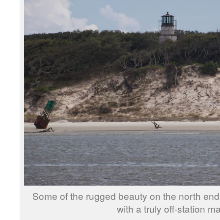
Some of the rugged beauty on the north en
with a truly off-station m