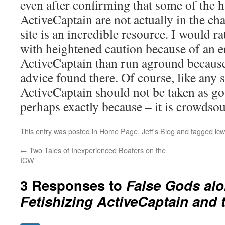
even after confirming that some of the 
ActiveCaptain are not actually in the chan
site is an incredible resource. I would ra
with heightened caution because of an
ActiveCaptain than run aground because
advice found there. Of course, like any 
ActiveCaptain should not be taken as go
perhaps exactly because – it is crowdso
This entry was posted in
Home Page
,
Jeff's Blog
and tagged
icw
←
Two Tales of Inexperienced Boaters on the
ICW
3 Responses to
False Gods alo
Fetishizing ActiveCaptain and 