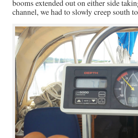
booms extended out on either side takin
channel, we had to slowly creep south to