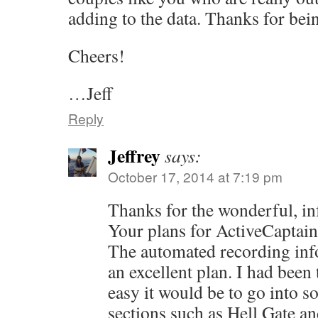
adding to the data. Thanks for being
Cheers!
…Jeff
Reply
Jeffrey
says:
October 17, 2014 at 7:19 pm
Thanks for the wonderful, inf
Your plans for ActiveCaptain
The automated recording inf
an excellent plan. I had bee
easy it would be to go into s
sections such as Hell Gate an