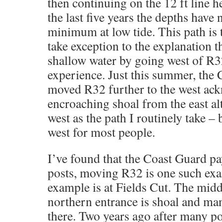
then continuing on the 12 ft line 
the last five years the depths have 
minimum at low tide. This path is 
take exception to the explanation t
shallow water by going west of R3
experience. Just this summer, the 
moved R32 further to the west ac
encroaching shoal from the east alt
west as the path I routinely take 
west for most people.
I’ve found that the Coast Guard pay
posts, moving R32 is one such ex
example is at Fields Cut. The middl
northern entrance is shoal and ma
there. Two years ago after many p