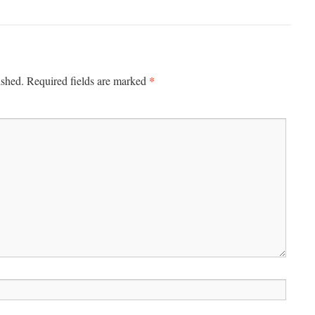
*
ished.
Required fields are marked