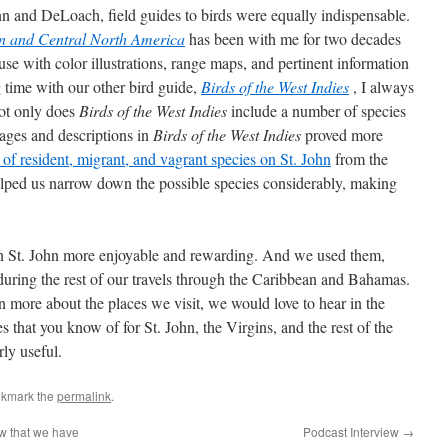
 and DeLoach, field guides to birds were equally indispensable.
ern and Central North America
has been with me for two decades
use with color illustrations, range maps, and pertinent information
g time with our other bird guide,
Birds of the West Indies
, I always
 Not only does
Birds of the West Indies
include a number of species
ages and descriptions in
Birds of the West Indies
proved more
st of resident, migrant, and vagrant species on St. John
from the
elped us narrow down the possible species considerably, making
on St. John more enjoyable and rewarding. And we used them,
 during the rest of our travels through the Caribbean and Bahamas.
n more about the places we visit, we would love to hear in the
that you know of for St. John, the Virgins, and the rest of the
rly useful.
okmark the
permalink
.
w that we have
Podcast Interview
→