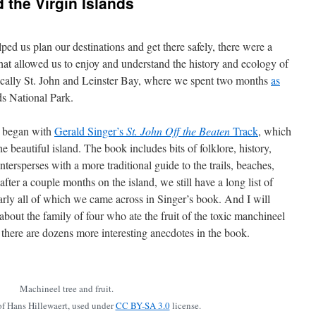
 the Virgin Islands
ped us plan our destinations and get there safely, there were a
at allowed us to enjoy and understand the history and ecology of
cally St. John and Leinster Bay, where we spent two months
as
ds National Park.
n began with
Gerald Singer’s
St. John Off the Beaten
Track
, which
the beautiful island. The book includes bits of folklore, history,
tersperses with a more traditional guide to the trails, beaches,
fter a couple months on the island, we still have a long list of
early all of which we came across in Singer’s book. And I will
 about the family of four who ate the fruit of the toxic manchineel
 there are dozens more interesting anecdotes in the book.
Machineel tree and fruit.
f Hans Hillewaert, used under
CC BY-SA 3.0
license.