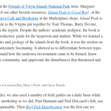
at the
Friends of Virgin Islands National Park
store, Margaret
f our other favorite resources,
Island Peak to Coral Reef
, at the
paya Cafe and Bookstore
at the Marketplace shops.
Island Peak to
uide to the Virgins put together by Toni Thomas, Barry Devine,
n the region. Despite the authors’ academic pedigree, the book is
troductory guide for the layperson and student. While we learned a
es and geology of the islands from the book, it was the section on
ticularly fascinating. It allowed us to differentiate between types
erstand how the undersea environment came to be formed, know
h community, and appreciate the disturbances that threatened and
at Leinster Bay, Mary’s Point, and Great Thatch.
s, we also used a number of field guides on a daily basis while
e snorkeling as we did, Paul Humann and Ned DeLoach’s fish, sea
ispensable. Their
Reef Fish Identification
was the first one we