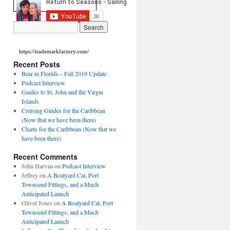
https://trademarkfactory.com/
Recent Posts
Bear in Florida – Fall 2019 Update
Podcast Interview
Guides to St. John and the Virgin
Islands
Cruising Guides for the Caribbean
(Now that we have been there)
Charts for the Caribbean (Now that we
have been there)
Recent Comments
John Harvan
on
Podcast Interview
Jeffrey
on
A Boatyard Cat, Port
Townsend Fittings, and a Much
Anticipated Launch
Oliver Jones
on
A Boatyard Cat, Port
Townsend Fittings, and a Much
Anticipated Launch