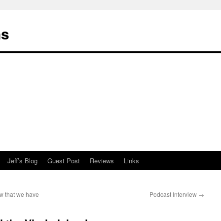
ns
Jeff’s Blog
Guest Post
Reviews
Links
w that we have
Podcast Interview
→