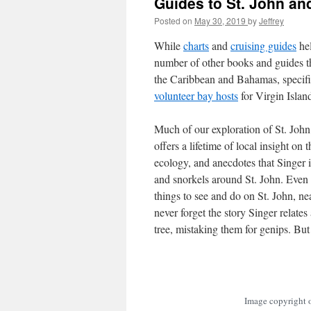
Guides to St. John and
Posted on
May 30, 2019
by
Jeffrey
While
charts
and
cruising guides
hel
number of other books and guides th
the Caribbean and Bahamas, specifi
volunteer bay hosts
for Virgin Islan
Much of our exploration of St. Joh
offers a lifetime of local insight on 
ecology, and anecdotes that Singer in
and snorkels around St. John. Even a
things to see and do on St. John, n
never forget the story Singer relates
tree, mistaking them for genips. But
Image copyright o