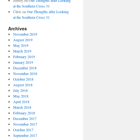
Jeffrey
on
Our Thoughts after Looking
at the Southern Cross 31
Chris
on
Our Thoughts after Looking
at the Southern Cross 31
Archives
November 2019
August 2019
May 2019
March 2019
February 2019
January 2019
December 2018
November 2018
October 2018
August 2018
July 2018
May 2018
April 2018
March 2018
February 2018
December 2017
November 2017
October 2017
September 2017