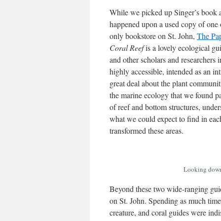
While we picked up Singer’s book 
happened upon a used copy of one o
only bookstore on St. John,
The Pa
Coral Reef
is a lovely ecological g
and other scholars and researchers i
highly accessible, intended as an in
great deal about the plant communiti
the marine ecology that we found par
of reef and bottom structures, und
what we could expect to find in eac
transformed these areas.
Looking down 
Beyond these two wide-ranging guide
on St. John. Spending as much tim
creature, and coral guides were ind