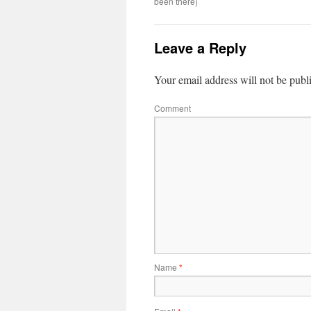
been there)
Leave a Reply
Your email address will not be publ
Comment
Name
*