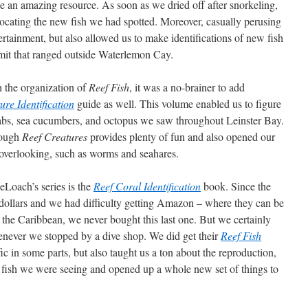
e an amazing resource. As soon as we dried off after snorkeling,
ocating the new fish we had spotted. Moreover, casually perusing
rtainment, but also allowed us to make identifications of new fish
rmit that ranged outside Waterlemon Cay.
 the organization of
Reef Fish
, it was a no-brainer to add
ure Identification
guide as well. This volume enabled us to figure
crabs, sea cucumbers, and octopus we saw throughout Leinster Bay.
hrough
Reef Creatures
provides plenty of fun and also opened our
n overlooking, such as worms and seahares.
Loach’s series is the
Reef Coral Identification
book. Since the
0 dollars and we had difficulty getting Amazon – where they can be
in the Caribbean, we never bought this last one. But we certainly
enever we stopped by a dive shop. We did get their
Reef Fish
fic in some parts, but also taught us a ton about the reproduction,
 fish we were seeing and opened up a whole new set of things to