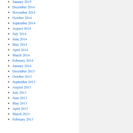
January 2015
December 2014
November 2014
October 2014
September 2014
August 2014
July 2014
June 2014
May 2014
April 2014
March 2014
February 2014
January 2014
December 2013
October 2013
September 2013
August 2013
July 2013
June 2013
May 2013
April 2013
March 2013
February 2013