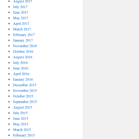
August 2017
July 2017
June 2017
May 2017
April 2017
March 2017
February 2017
January 2017
November 2016
October 2016
August 2016
July 2016
June 2016
April 2016
January 2016
December 2015
November 2015
October 2015
September 2015
August 2015
July 2015
June 2015
May 2015
March 2015
February 2015