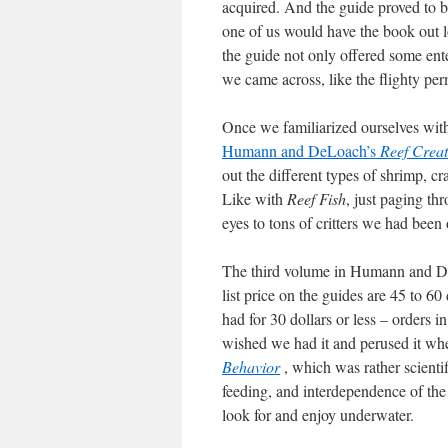
acquired. And the guide proved to b
one of us would have the book out l
the guide not only offered some ente
we came across, like the flighty pe
Once we familiarized ourselves with
Humann and DeLoach’s
Reef Creat
out the different types of shrimp, 
Like with
Reef Fish
, just paging t
eyes to tons of critters we had bee
The third volume in Humann and De
list price on the guides are 45 to 6
had for 30 dollars or less – orders 
wished we had it and perused it wh
Behavior
, which was rather scienti
feeding, and interdependence of the
look for and enjoy underwater.