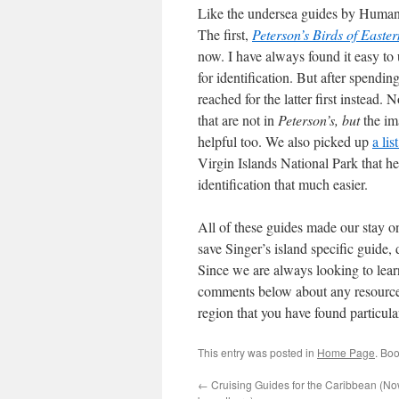
Like the undersea guides by Humann
The first,
Peterson’s Birds of East
now. I have always found it easy to 
for identification. But after spendin
reached for the latter first instead.
that are not in
Peterson’s, but
the im
helpful too. We also picked up
a li
Virgin Islands National Park that h
identification that much easier.
All of these guides made our stay 
save Singer’s island specific guide,
Since we are always looking to lear
comments below about any resources 
region that you have found particula
This entry was posted in
Home Page
. Bo
←
Cruising Guides for the Caribbean (No