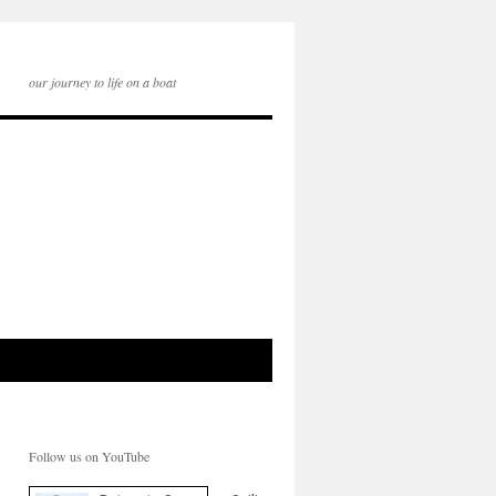
our journey to life on a boat
Follow us on YouTube