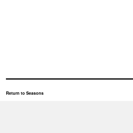
Return to Seasons