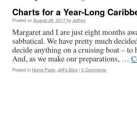
Charts for a Year-Long Caribb
Posted on
August 28, 2017
by
Jeffrey
Margaret and I are just eight months a
sabbatical. We have pretty much decide
decide anything on a cruising boat – to 
And, as we make our preparations, …
C
Posted in
Home Page
,
Jeff's Blog
|
5 Comments