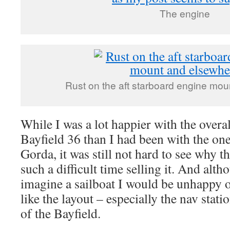
The engine
Rust on the aft starboard engine mo
While I was a lot happier with the overal
Bayfield 36 than I had been with the on
Gorda, it was still not hard to see why 
such a difficult time selling it. And alth
imagine a sailboat I would be unhappy ow
like the layout – especially the nav stati
of the Bayfield.