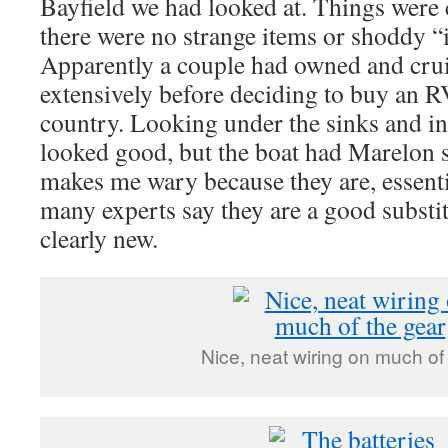
Bayfield we had looked at. Things were 
there were no strange items or shoddy 
Apparently a couple had owned and crui
extensively before deciding to buy an RV
country. Looking under the sinks and in 
looked good, but the boat had Marelon 
makes me wary because they are, essentia
many experts say they are a good substit
clearly new.
Nice, neat wiring on much of