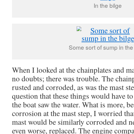
In the bilge
Some sort of sump in the 
When I looked at the chainplates and ma
no doubts; there was trouble. The chain
rusted and corroded, as was the mast st
question that these things would have t
the boat saw the water. What is more, be
corrosion at the mast step, I worried tha
mast would be similarly corroded and ne
even worse, replaced. The engine compa