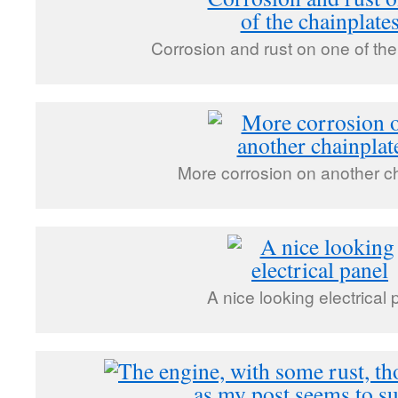
Corrosion and rust on one of the
More corrosion on another c
A nice looking electrical 