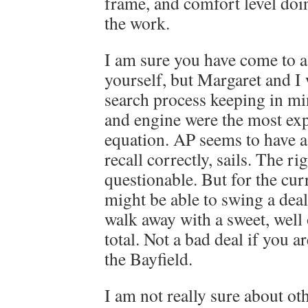
frame, and comfort level doi
the work.
I am sure you have come to a
yourself, but Margaret and I
search process keeping in mind
and engine were the most exp
equation. AP seems to have a
recall correctly, sails. The ri
questionable. But for the curr
might be able to swing a deal, 
walk away with a sweet, well 
total. Not a bad deal if you a
the Bayfield.
I am not really sure about ot