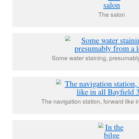
The salon
Some water staining, presumably
The navigation station, forward like i