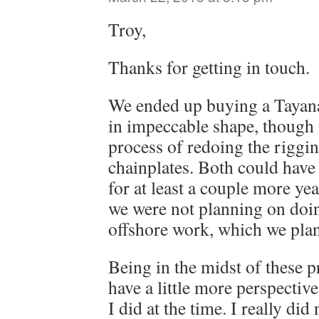
Troy,
Thanks for getting in touch.
We ended up buying a Tayana
in impeccable shape, though 
process of redoing the riggi
chainplates. Both could have 
for at least a couple more ye
we were not planning on doi
offshore work, which we plan 
Being in the midst of these pro
have a little more perspectiv
I did at the time. I really did