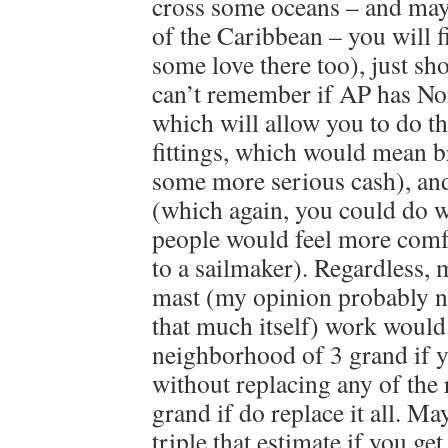
cross some oceans – and may
of the Caribbean – you will 
some love there too), just sh
can’t remember if AP has N
which will allow you to do th
fittings, which would mean br
some more serious cash), and 
(which again, you could do w
people would feel more comfo
to a sailmaker). Regardless, 
mast (my opinion probably n
that much itself) work would 
neighborhood of 3 grand if y
without replacing any of the
grand if do replace it all. M
triple that estimate if you get