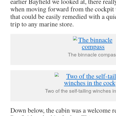
earlier Bayfield we looked at, there rea
when moving forward from the cockpit to
that could be easily remedied with a qui
trip to any marine store.
The binnacle compa
Two of the self-tailing winches i
Down below, the cabin was a welcome re