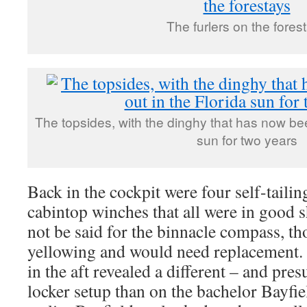
The furlers on the fores
The topsides, with the dinghy that has now been
sun for two years
Back in the cockpit were four self-taili
cabintop winches that all were in good 
not be said for the binnacle compass, t
yellowing and would need replacement. 
in the aft revealed a different – and pr
locker setup than on the bachelor Bayfiel