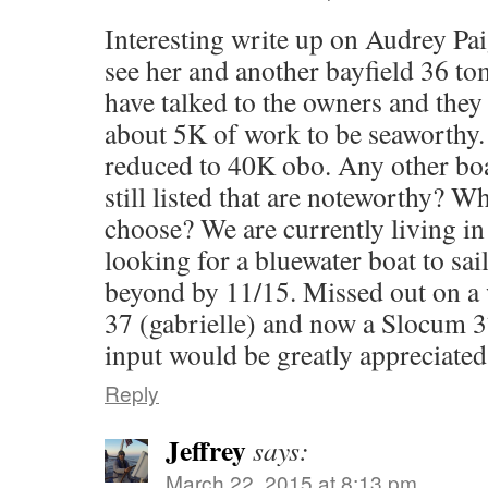
Interesting write up on Audrey Pai
see her and another bayfield 36 t
have talked to the owners and they
about 5K of work to be seaworthy.
reduced to 40K obo. Any other boa
still listed that are noteworthy? W
choose? We are currently living i
looking for a bluewater boat to sa
beyond by 11/15. Missed out on a
37 (gabrielle) and now a Slocum 3
input would be greatly appreciate
Reply
Jeffrey
says:
March 22, 2015 at 8:13 pm