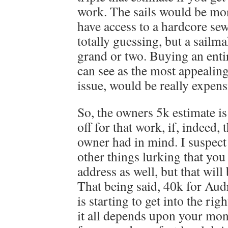
work. The sails would be more
have access to a hardcore se
totally guessing, but a sailm
grand or two. Buying an enti
can see as the most appealing
issue, would be really exp
So, the owners 5k estimate is
off for that work, if, indeed, 
owner had in mind. I suspect t
other things lurking that you
address as well, but that will
That being said, 40k for Audr
is starting to get into the rig
it all depends upon your mon