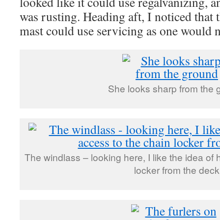
looked like it could use regalvanizing, 
was rusting. Heading aft, I noticed that
mast could use servicing as one would n
She looks sharp from the 
The windlass – looking here, I like the idea of
locker from the deck