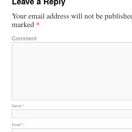
Leave a Reply
Your email address will not be publishe
*
marked
Comment
Name
*
Email
*