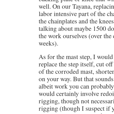
well. On our Tayana, replacin
labor intensive part of the ch
the chainplates and the knees
talking about maybe 1500 do
the work ourselves (over the 
weeks).
As for the mast step, I would
replace the step itself, cut of
of the corroded mast, shorten
on your way. But that sounds 
albeit work you can probably 
would certainly involve redo
rigging, though not necessari
rigging (though I suspect if 