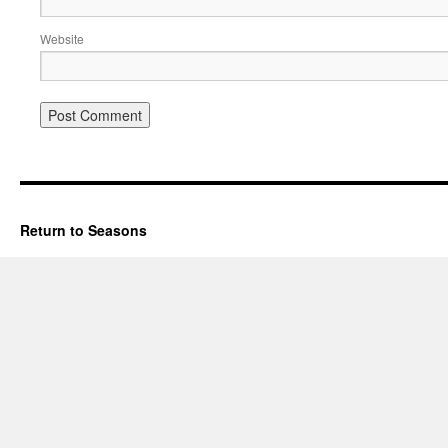
Website
Return to Seasons