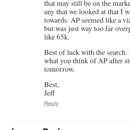
that may still be on the marke
any that we looked at that I 
towards. AP seemed like a via
but was just way too far ove
like 65k.
Best of luck with the search.
what you think of AP after s
tomorrow.
Best,
Jeff
Reply