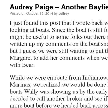
Audrey Paige – Another Bayfie
Posted on
October 15, 2014
by
Jeffrey
I just found this post that I wrote back 
looking at boats. Since the boat is still fo
might be useful to some folks out there if
written up my comments on the boat shor
but I guess we were still waiting to put t
Margaret to add her comments when we 
with Bear.
While we were en route from Indianto
Marinas, we realized we would be done l
boats Wally was showing us by the early
decided to call another broker and see i
more boat before we headed back across 