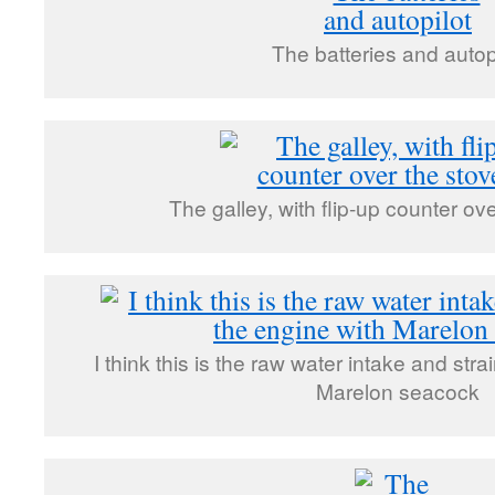
The batteries and autop
The galley, with flip-up counter ov
I think this is the raw water intake and stra
Marelon seacock