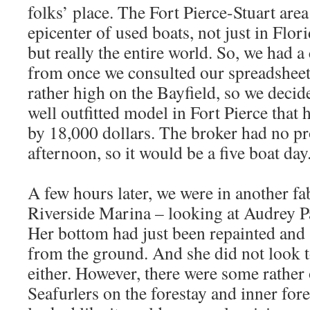
folks’ place. The Fort Pierce-Stuart area
epicenter of used boats, not just in Flori
but really the entire world. So, we had 
from once we consulted our spreadsheets
rather high on the Bayfield, so we decid
well outfitted model in Fort Pierce that
by 18,000 dollars. The broker had no pro
afternoon, so it would be a five boat day
A few hours later, we were in another fa
Riverside Marina – looking at Audrey Pa
Her bottom had just been repainted and
from the ground. And she did not look 
either. However, there were some rathe
Seafurlers on the forestay and inner fore