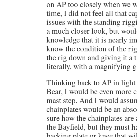
on AP too closely when we w
time, I did not feel all that c
issues with the standing rigg
a much closer look, but would
knowledge that it is nearly im
know the condition of the ri
the rig down and giving it a 
literally, with a magnifying g
Thinking back to AP in light
Bear, I would be even more 
mast step. And I would assum
chainplates would be an absol
sure how the chainplates are 
the Bayfield, but they must h
backing plate or knee that wi