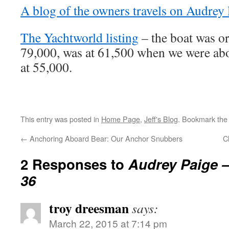
A blog of the owners travels on Audrey 
The Yachtworld listing
– the boat was ori
79,000, was at 61,500 when we were abo
at 55,000.
This entry was posted in
Home Page
,
Jeff's Blog
. Bookmark th
←
Anchoring Aboard Bear: Our Anchor Snubbers
C
2 Responses to
Audrey Paige –
36
troy dreesman
says:
March 22, 2015 at 7:14 pm