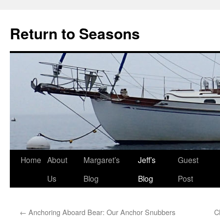
Return to Seasons
Home
About
Margaret’s
Jeff’s
Guest
Skip
Us
Blog
Blog
Post
to
content
←
Anchoring Aboard Bear: Our Anchor Snubbers
C