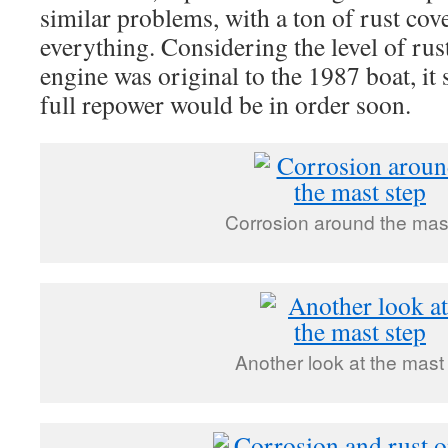
similar problems, with a ton of rust cov
everything. Considering the level of rust
engine was original to the 1987 boat, it 
full repower would be in order soon.
Corrosion around the mas
Another look at the mast