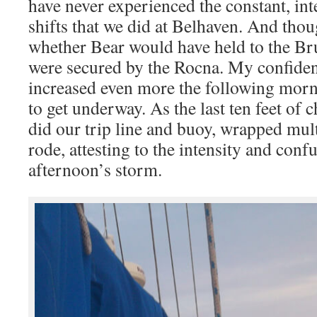
have never experienced the constant, int
shifts that we did at Belhaven. And tho
whether Bear would have held to the Br
were secured by the Rocna. My confiden
increased even more the following morn
to get underway. As the last ten feet of
did our trip line and buoy, wrapped mul
rode, attesting to the intensity and conf
afternoon’s storm.