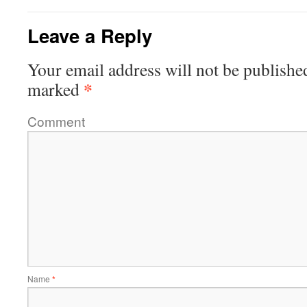
Leave a Reply
Your email address will not be publishe
*
marked
Comment
Name
*