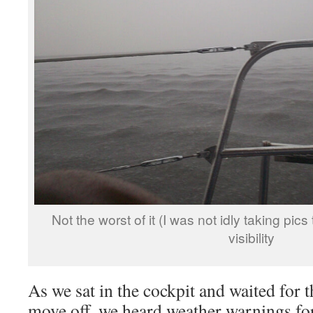
Not the worst of it (I was not idly taking pics t
visibility
As we sat in the cockpit and waited for th
move off, we heard weather warnings fo