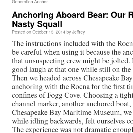
Generation Anchor
Anchoring Aboard Bear: Our 
Nasty Squall
Posted on
October 13, 2014
by
Jeffrey
The instructions included with the Rocn
be careful when using it because the anc
that unsuspecting crew might be jolted.
good laugh at that one while still on th
Then we headed across Chesapeake Bay 
anchoring with the Rocna for the first t
confines of Fogg Cove. Choosing a tigh
channel marker, another anchored boat, 
Chesapeake Bay Maritime Museum, we 
while idling backwards, felt ourselves c
The experience was not dramatic enough 