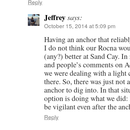
Reply
Jeffrey
says:
October 15, 2014 at 5:09 pm
Having an anchor that reliab
I do not think our Rocna wo
(any?) better at Sand Cay. I
and people’s comments on Ac
we were dealing with a light 
there. So, there was just not 
anchor to dig into. In that sit
option is doing what we did:
be vigilant even after the anc
Reply