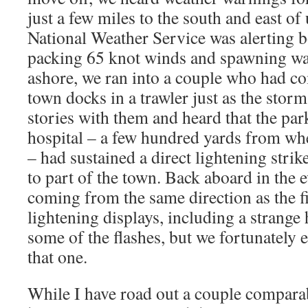
just a few miles to the south and east of
National Weather Service was alerting b
packing 65 knot winds and spawning wat
ashore, we ran into a couple who had co
town docks in a trawler just as the stor
stories with them and heard that the park
hospital – a few hundred yards from wh
– had sustained a direct lightening stri
to part of the town. Back aboard in the 
coming from the same direction as the f
lightening displays, including a strang
some of the flashes, but we fortunately 
that one.
While I have road out a couple comparab