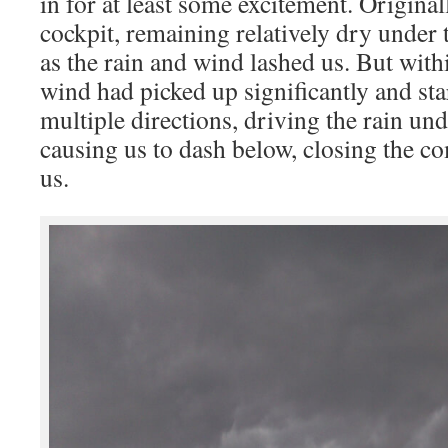
in for at least some excitement. Original
cockpit, remaining relatively dry under
as the rain and wind lashed us. But withi
wind had picked up significantly and sta
multiple directions, driving the rain un
causing us to dash below, closing the 
us.