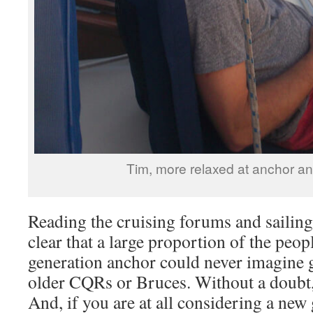
Tim, more relaxed at anchor an
Reading the cruising forums and sailing
clear that a large proportion of the peo
generation anchor could never imagine g
older CQRs or Bruces. Without a doubt, 
And, if you are at all considering a new