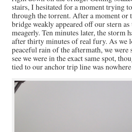
stairs, I hesitated for a moment trying 
through the torrent. After a moment or t
bridge weakly appeared off our stern as
meagerly. Ten minutes later, the storm h
after thirty minutes of real fury. As we
peaceful rain of the aftermath, we were 
see we were in the exact same spot, tho
tied to our anchor trip line was nowhere