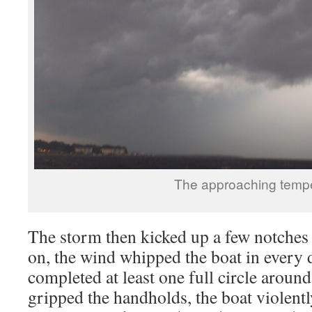
The approaching temp
The storm then kicked up a few notches
on, the wind whipped the boat in every 
completed at least one full circle aroun
gripped the handholds, the boat violent