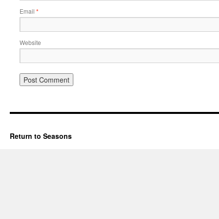
Email
*
Website
Return to Seasons