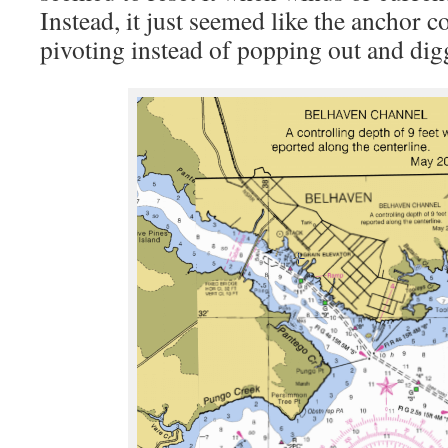
Instead, it just seemed like the anchor c
pivoting instead of popping out and dig