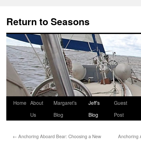
Return to Seasons
Home
About
Margaret’s
Jeff’s
Guest
Skip
Us
Blog
Blog
Post
to
content
←
Anchoring Aboard Bear: Choosing a New
Anchoring 