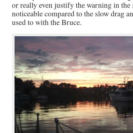
or really even justify the warning in the 
noticeable compared to the slow drag an
used to with the Bruce.