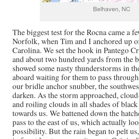
Belhaven, NC
The biggest test for the Rocna came a f
Norfolk, when Tim and I anchored up o
Carolina. We set the hook in Pantego Cr
and about two hundred yards from the b
showed some nasty thunderstorms in the
aboard waiting for them to pass through.
our bridle anchor snubber, the southwes
darken. As the storm approached, cloud
and roiling clouds in all shades of blac
towards us. We battened down the hatch
pass to the east of us, which actually loo
possibility. But the rain began to pelt 