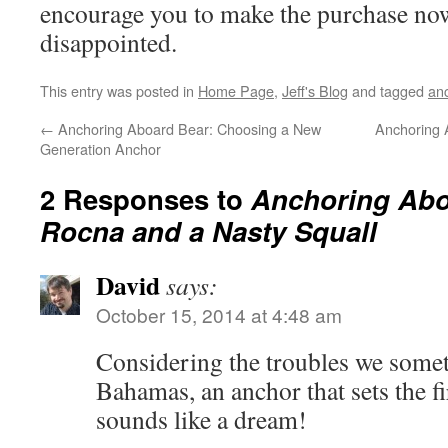
encourage you to make the purchase now
disappointed.
This entry was posted in
Home Page
,
Jeff's Blog
and tagged
an
←
Anchoring Aboard Bear: Choosing a New
Anchoring 
Generation Anchor
2 Responses to
Anchoring Abo
Rocna and a Nasty Squall
David
says:
October 15, 2014 at 4:48 am
Considering the troubles we somet
Bahamas, an anchor that sets the fi
sounds like a dream!