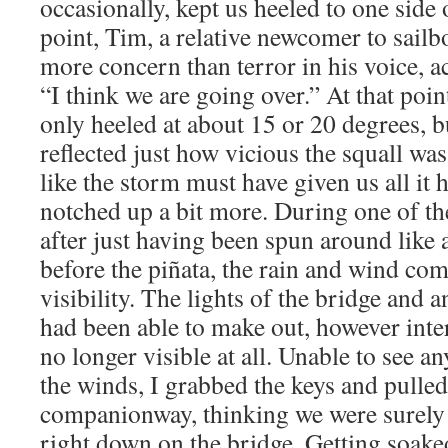
occasionally, kept us heeled to one side 
point, Tim, a relative newcomer to sailb
more concern than terror in his voice, a
“I think we are going over.” At that poi
only heeled at about 15 or 20 degrees, 
reflected just how vicious the squall wa
like the storm must have given us all it 
notched up a bit more. During one of the
after just having been spun around like 
before the piñata, the rain and wind com
visibility. The lights of the bridge and 
had been able to make out, however inte
no longer visible at all. Unable to see a
the winds, I grabbed the keys and pulle
companionway, thinking we were surely
right down on the bridge. Getting soaked