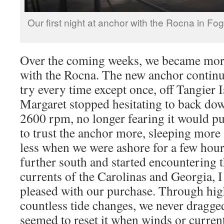
Our first night at anchor with the Rocna in F
Over the coming weeks, we became mo
with the Rocna. The new anchor continued
try every time except once, off Tangier I
Margaret stopped hesitating to back dow
2600 rpm, no longer fearing it would pul
to trust the anchor more, sleeping mor
less when we were ashore for a few hou
further south and started encountering t
currents of the Carolinas and Georgia,
pleased with our purchase. Through hig
countless tide changes, we never dragge
seemed to reset it when winds or curren