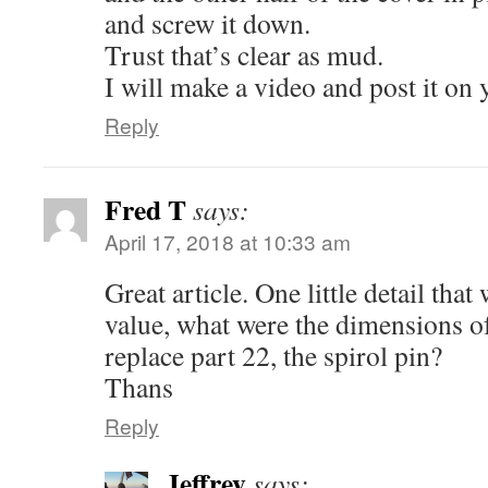
and screw it down.
Trust that’s clear as mud.
I will make a video and post it on 
Reply
Fred T
says:
April 17, 2018 at 10:33 am
Great article. One little detail th
value, what were the dimensions of
replace part 22, the spirol pin?
Thans
Reply
Jeffrey
says: