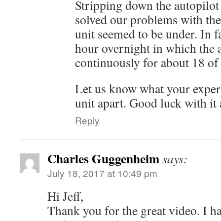
Stripping down the autopilot 
solved our problems with the 
unit seemed to be under. In fa
hour overnight in which the a
continuously for about 18 of
Let us know what your exper
unit apart. Good luck with it a
Reply
Charles Guggenheim
says:
July 18, 2017 at 10:49 pm
Hi Jeff,
Thank you for the great video. I 