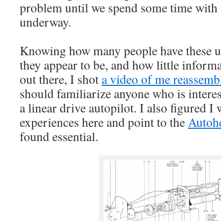
problem until we spend some time with t
underway.
Knowing how many people have these u
they appear to be, and how little informa
out there, I shot
a video of me reassembl
should familiarize anyone who is interes
a linear drive autopilot. I also figured I
experiences here and point to the
Autoh
found essential.