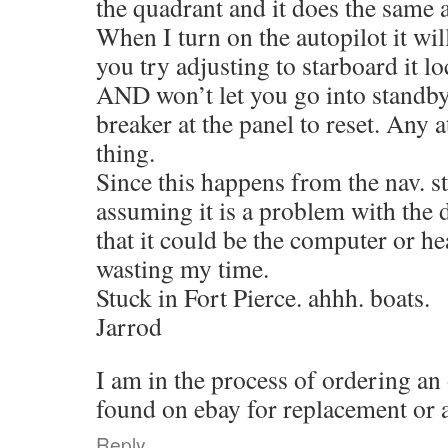
the quadrant and it does the same 
When I turn on the autopilot it will
you try adjusting to starboard it 
AND won’t let you go into standby. 
breaker at the panel to reset. Any 
thing.
Since this happens from the nav. s
assuming it is a problem with the 
that it could be the computer or h
wasting my time.
Stuck in Fort Pierce. ahhh. boats.
Jarrod
I am in the process of ordering an
found on ebay for replacement or at
Reply