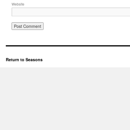
Website
Return to Seasons