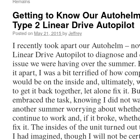
Remains
Getting to Know Our Autohel
Type 2 Linear Drive Autopilot
Posted on
May 21, 2015
by
Jeffrey
I recently took apart our Autohelm – 
Linear Drive Autopilot to diagnose and 
issue we were having over the summer. B
it apart, I was a bit terrified of how com
would be on the inside and, ultimately, 
to get it back together, let alone fix it. B
embraced the task, knowing I did not w
another summer worrying about whether
continue to work and, if it broke, wheth
fix it. The insides of the unit turned out
I had imagined, though I will not be cert