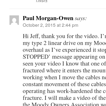
Paul Morgan-Owen
says:
October 2, 2015 at 2:44 pm
Hi Jeff, thank you for the video. I
my type 2 linear drive on my Mood
overhaul as I’ve experienced it s
STOPPED’ message appearing on 
seen your video I know that one of
fractured where it enters the mounti
working when I move the cables ne
constant movement of these cables
operating has work-hardened the co
fracture. I will make a video of th
the Moody Owners Association web 