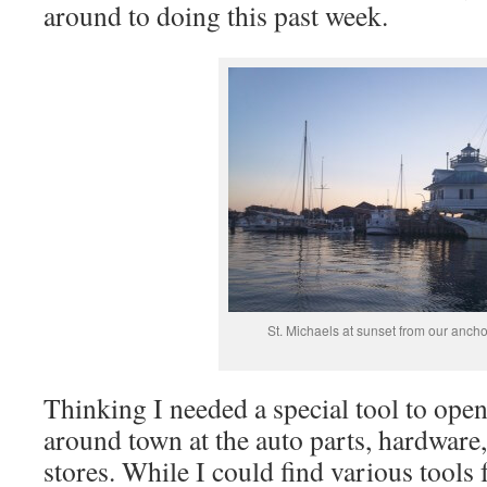
around to doing this past week.
St. Michaels at sunset from our anch
Thinking I needed a special tool to open 
around town at the auto parts, hardware
stores. While I could find various tools 