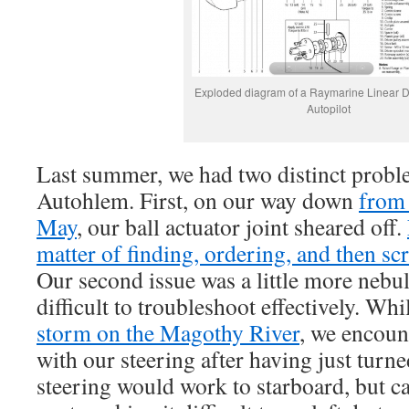
Exploded diagram of a Raymarine Linear D
Autopilot
Last summer, we had two distinct probl
Autohlem. First, on our way down
from
May
, our ball actuator joint sheared off.
matter of finding, ordering, and then sc
Our second issue was a little more nebu
difficult to troubleshoot effectively. Wh
storm on the Magothy River
, we encou
with our steering after having just turne
steering would work to starboard, but ca