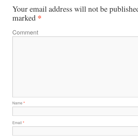
Your email address will not be publishe
*
marked
Comment
Name
*
Email
*