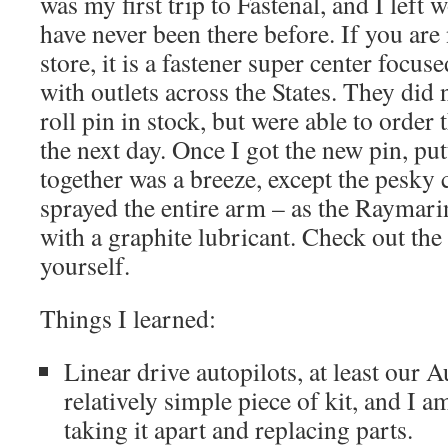
was my first trip to Fastenal, and I lef
have never been there before. If you are 
store, it is a fastener super center focu
with outlets across the States. They did
roll pin in stock, but were able to order
the next day. Once I got the new pin, put
together was a breeze, except the pesky cir
sprayed the entire arm – as the Raymari
with a graphite lubricant. Check out the 
yourself.
Things I learned:
Linear drive autopilots, at least our 
relatively simple piece of kit, and I a
taking it apart and replacing parts.