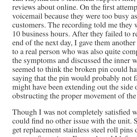
reviews about online. On the first attemp
voicemail because they were too busy as
customers. The recording told me they 
10 business hours. After they failed to r
end of the next day, I gave them another 
to a real person who was also quite com
the symptoms and discussed the inner w
seemed to think the broken pin could h
saying that the pin would probably not fal
might have been extending out the side 
obstructing the proper movement of the
Though I was not completely satisfied w
could find no other issue with the unit. S
get replacement stainless steel roll pins o