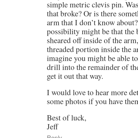
simple metric clevis pin. Was
that broke? Or is there somet
arm that I don’t know about? 
possibility might be that the 
sheared off inside of the arm,
threaded portion inside the ar
imagine you might be able to 
drill into the remainder of t
get it out that way.
I would love to hear more det
some photos if you have the
Best of luck,
Jeff
Reply