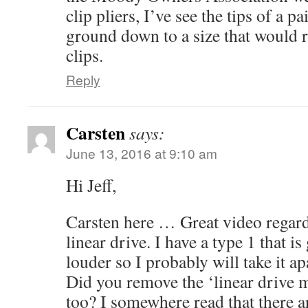
clip pliers, I’ve see the tips of a pa
ground down to a size that would 
clips.
Reply
Carsten
says:
June 13, 2016 at 9:10 am
Hi Jeff,
Carsten here … Great video regar
linear drive. I have a type 1 that i
louder so I probably will take it a
Did you remove the ‘linear drive 
too? I somewhere read that there ar