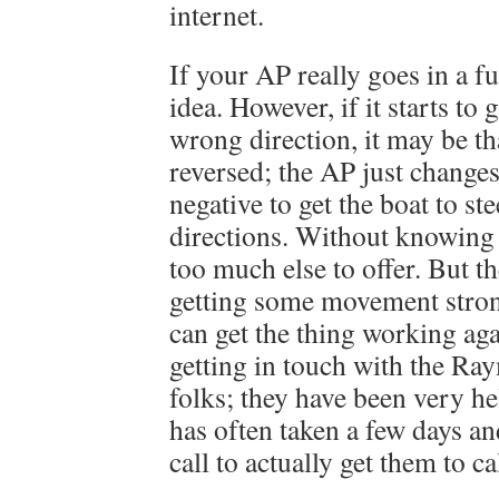
internet.
If your AP really goes in a ful
idea. However, if it starts to 
wrong direction, it may be th
reversed; the AP just changes
negative to get the boat to ste
directions. Without knowing 
too much else to offer. But th
getting some movement stron
can get the thing working a
getting in touch with the Ra
folks; they have been very he
has often taken a few days a
call to actually get them to ca