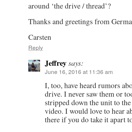
around ‘the drive / thread’?
Thanks and greetings from Germ
Carsten
Reply
Jeffrey
says:
June 16, 2016 at 11:36 am
I, too, have heard rumors abou
drive. I never saw them or to
stripped down the unit to the
video. I would love to hear 
there if you do take it apart t