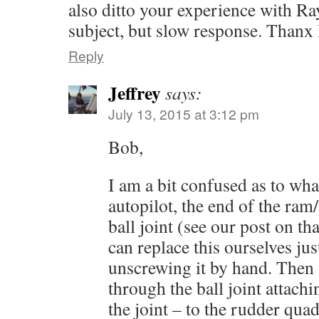
also ditto your experience with R
subject, but slow response. Thanx
Reply
Jeffrey
says:
July 13, 2015 at 3:12 pm
Bob,
I am a bit confused as to wh
autopilot, the end of the ram
ball joint (see our post on th
can replace this ourselves ju
unscrewing it by hand. Then t
through the ball joint attach
the joint – to the rudder quad