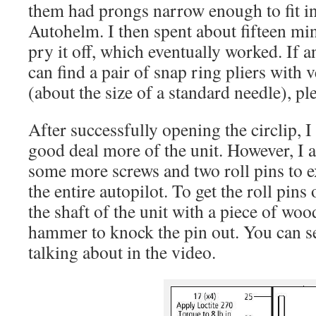
them had prongs narrow enough to fit in 
Autohelm. I then spent about fifteen min
pry it off, which eventually worked. If
can find a pair of snap ring pliers with
(about the size of a standard needle), pl
After successfully opening the circlip, I
good deal more of the unit. However, I 
some more screws and two roll pins to e
the entire autopilot. To get the roll pins 
the shaft of the unit with a piece of wo
hammer to knock the pin out. You can s
talking about in the video.