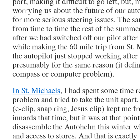
port, making it difficult to go left, but, 
worrying us about the future of our auto
for more serious steering issues. The s
from time to time the rest of the summe
after we had switched off our pilot after
while making the 60 mile trip from St.
the autopilot just stopped working after 
presumably for the same reason (it defin
compass or computer problem).
In St. Michaels
, I had spent some time 
problem and tried to take the unit apart.
(c-clip, snap ring, Jesus clip) kept me f
innards that time, but it was at that poin
disassemble the Autohelm this winter wh
and access to stores. And that is exactly 