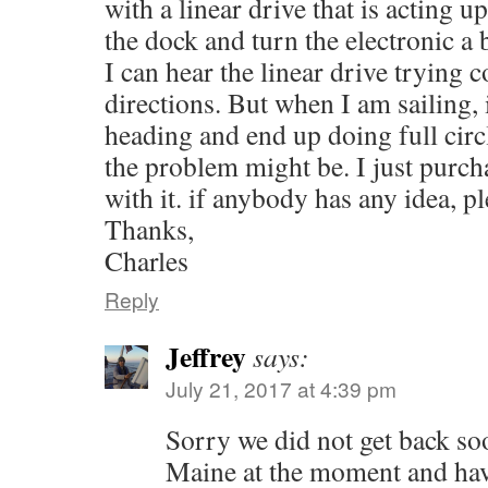
with a linear drive that is acting u
the dock and turn the electronic a 
I can hear the linear drive trying c
directions. But when I am sailing, 
heading and end up doing full circ
the problem might be. I just purch
with it. if anybody has any idea, p
Thanks,
Charles
Reply
Jeffrey
says:
July 21, 2017 at 4:39 pm
Sorry we did not get back so
Maine at the moment and hav