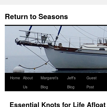
Return to Seasons
Home
About
Margaret’s
Jeff’s
Guest
Skip
Us
Blog
Blog
Post
to
content
Essential Knots for Life Afloat