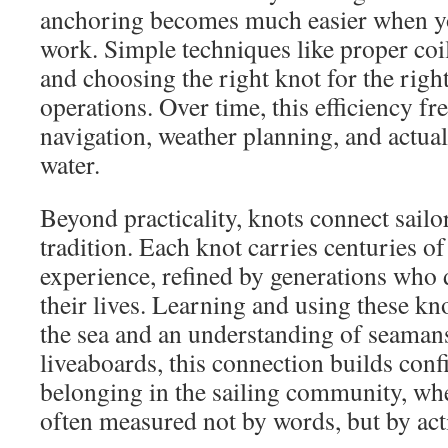
anchoring becomes much easier when yo
work. Simple techniques like proper coi
and choosing the right knot for the right
operations. Over time, this efficiency fr
navigation, weather planning, and actual
water.
Beyond practicality, knots connect sailo
tradition. Each knot carries centuries o
experience, refined by generations who
their lives. Learning and using these kno
the sea and an understanding of seamansh
liveaboards, this connection builds conf
belonging in the sailing community, wh
often measured not by words, but by acti