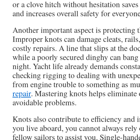
or a clove hitch without hesitation saves
and increases overall safety for everyon
Another important aspect is protecting th
Improper knots can damage cleats, rails,
costly repairs. A line that slips at the d
while a poorly secured dinghy can bang a
night. Yacht life already demands const
checking rigging to dealing with unexpe
from engine trouble to something as m
repair
. Mastering knots helps eliminate 
avoidable problems.
Knots also contribute to efficiency an
you live aboard, you cannot always rely 
fellow sailors to assist you. Single-han