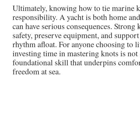
Ultimately, knowing how to tie marine k
responsibility. A yacht is both home and
can have serious consequences. Strong k
safety, preserve equipment, and support
rhythm afloat. For anyone choosing to li
investing time in mastering knots is not
foundational skill that underpins comfor
freedom at sea.