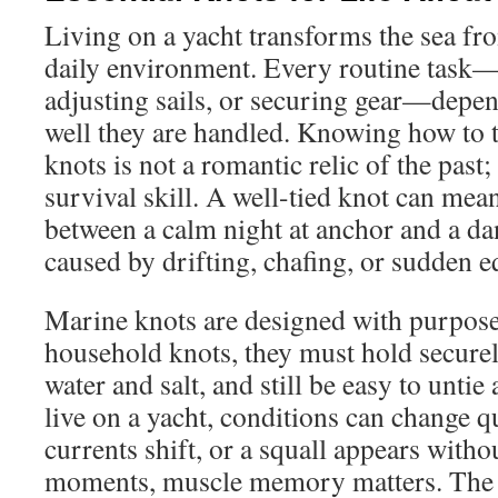
Living on a yacht transforms the sea fro
daily environment. Every routine task
adjusting sails, or securing gear—depe
well they are handled. Knowing how to 
knots is not a romantic relic of the past; i
survival skill. A well-tied knot can mean
between a calm night at anchor and a da
caused by drifting, chafing, or sudden e
Marine knots are designed with purpose
household knots, they must hold securel
water and salt, and still be easy to untie
live on a yacht, conditions can change q
currents shift, or a squall appears with
moments, muscle memory matters. The ab