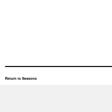
Return to Seasons