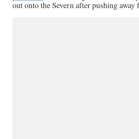
out onto the Severn after pushing away 