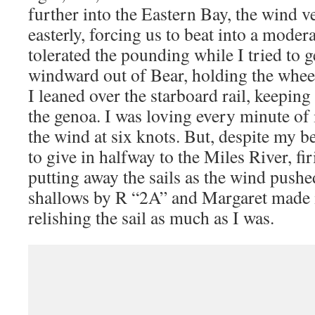
further into the Eastern Bay, the wind ve
easterly, forcing us to beat into a mode
tolerated the pounding while I tried to g
windward out of Bear, holding the wheel
I leaned over the starboard rail, keeping
the genoa. I was loving every minute of 
the wind at six knots. But, despite my bes
to give in halfway to the Miles River, fi
putting away the sails as the wind pushe
shallows by R “2A” and Margaret made i
relishing the sail as much as I was.