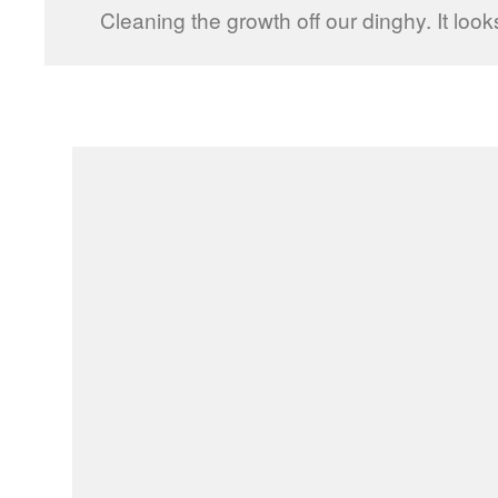
Cleaning the growth off our dinghy. It looks