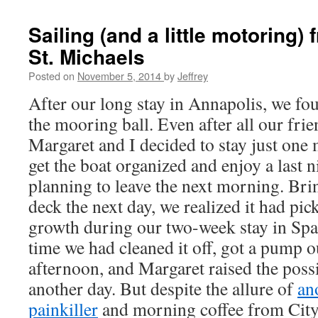
Sailing (and a little motoring)
St. Michaels
Posted on
November 5, 2014
by
Jeffrey
After our long stay in Annapolis, we foun
the mooring ball. Even after all our frie
Margaret and I decided to stay just one
get the boat organized and enjoy a last 
planning to leave the next morning. Br
deck the next day, we realized it had pick
growth during our two-week stay in Spa
time we had cleaned it off, got a pump ou
afternoon, and Margaret raised the possi
another day. But despite the allure of
an
painkiller
and morning coffee from City