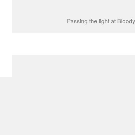
Passing the light at Bloody