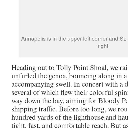
Annapolis is in the upper left corner and St.
right
Heading out to Tolly Point Shoal, we ra
unfurled the genoa, bouncing along in a
accompanying swell. In concert with a d
several of which flew their colorful sp
way down the bay, aiming for Bloody P
shipping traffic. Before too long, we ro
hundred yards of the lighthouse and haul
tight, fast, and comfortable reach. But