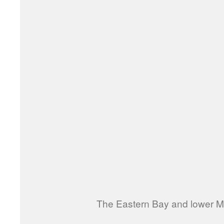
The Eastern Bay and lower Mi