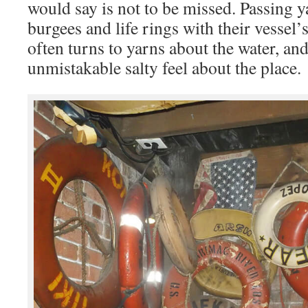
would say is not to be missed. Passing 
burgees and life rings with their vessel
often turns to yarns about the water, and
unmistakable salty feel about the place.