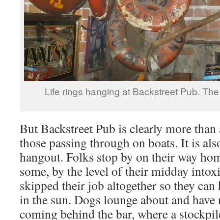
Life rings hanging at Backstreet Pub. The
But Backstreet Pub is clearly more than 
those passing through on boats. It is als
hangout. Folks stop by on their way ho
some, by the level of their midday intox
skipped their job altogether so they can
in the sun. Dogs lounge about and have
coming behind the bar, where a stockpile