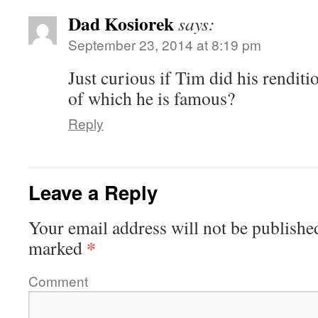
Dad Kosiorek
says:
September 23, 2014 at 8:19 pm
Just curious if Tim did his renditi
of which he is famous?
Reply
Leave a Reply
Your email address will not be publishe
*
marked
Comment