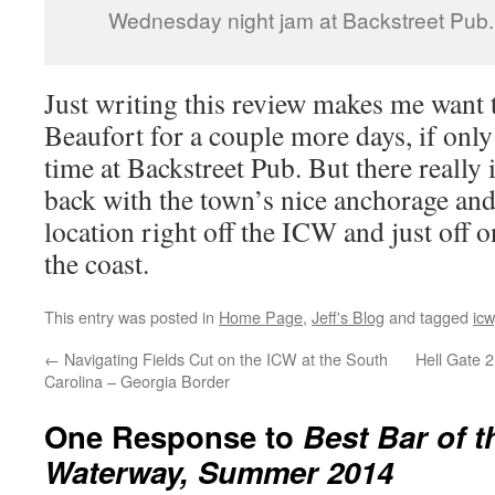
Wednesday night jam at Backstreet Pub.
Just writing this review makes me want 
Beaufort for a couple more days, if onl
time at Backstreet Pub. But there really 
back with the town’s nice anchorage an
location right off the ICW and just off o
the coast.
This entry was posted in
Home Page
,
Jeff's Blog
and tagged
icw
←
Navigating Fields Cut on the ICW at the South
Hell Gate 
Carolina – Georgia Border
One Response to
Best Bar of t
Waterway, Summer 2014