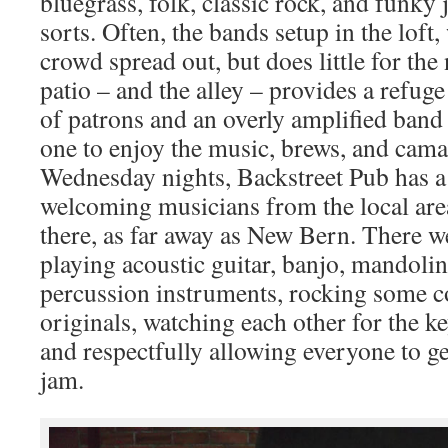
bluegrass, folk, classic rock, and funky
sorts. Often, the bands setup in the loft
crowd spread out, but does little for the 
patio – and the alley – provides a refug
of patrons and an overly amplified band 
one to enjoy the music, brews, and cama
Wednesday nights, Backstreet Pub has a 
welcoming musicians from the local ar
there, as far away as New Bern. There w
playing acoustic guitar, banjo, mandolin
percussion instruments, rocking some c
originals, watching each other for the k
and respectfully allowing everyone to ge
jam.