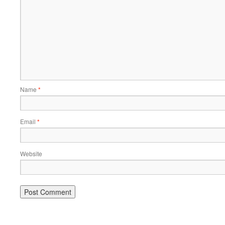
Name
*
Email
*
Website