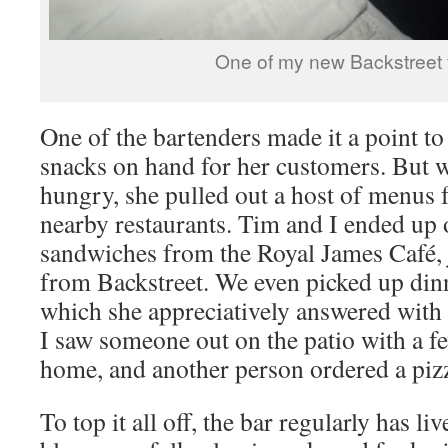
One of my new Backstreet 
One of the bartenders made it a point to
snacks on hand for her customers. But 
hungry, she pulled out a host of menus 
nearby restaurants. Tim and I ended up
sandwiches from the Royal James Café, 
from Backstreet. We even picked up dinn
which she appreciatively answered with 
I saw someone out on the patio with a 
home, and another person ordered a pizz
To top it all off, the bar regularly has li