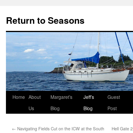
Return to Seasons
Home
About
Margaret’s
Jeff’s
Guest
Skip
Us
Blog
Blog
Post
to
content
←
Navigating Fields Cut on the ICW at the South
Hell Gate 