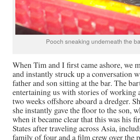
Pooch sneaking underneath the bar
When Tim and I first came ashore, we ma
and instantly struck up a conversation w
father and son sitting at the bar. The ba
entertaining us with stories of working 
two weeks offshore aboard a dredger. She
she instantly gave the floor to the son,
when it became clear that this was his fir
States after traveling across Asia, includ
family of four and a film crew over the p