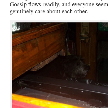
Gossip flows readily, and everyone see
genuinely care about each other.