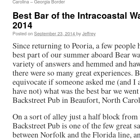
Carolina – Georgia Border
Best Bar of the Intracoastal
2014
Posted on
September 23, 2014
by
Jeffrey
Since returning to Peoria, a few people
best part of our summer aboard Bear was
variety of answers and hemmed and hawe
there were so many great experiences. B
equivocate if someone asked me (and I 
have not) what was the best bar we went
Backstreet Pub in Beaufort, North Carol
On a sort of alley just a half block from
Backstreet Pub is one of the few great s
between Norfolk and the Florida line, an