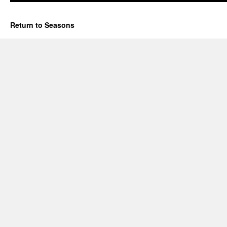
Return to Seasons