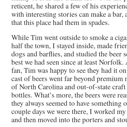
reticent, he shared a few of his experien
with interesting stories can make a bar,
that this place had them in spades.
While Tim went outside to smoke a ciga
half the town, I stayed inside, made frie
dogs and barflies, and studied the beer 
best we had seen since at least Norfolk.
fan, Tim was happy to see they had it on
cast of beers went far beyond premium 
of North Carolina and out-of-state craft
bottles. What’s more, the beers were re
they always seemed to have something on
couple days we were there, I worked my
and then moved into the porters and stou