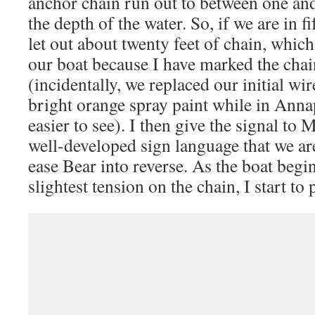
anchor chain run out to between one and
the depth of the water. So, if we are in fif
let out about twenty feet of chain, which
our boat because I have marked the chai
(incidentally, we replaced our initial wi
bright orange spray paint while in Anna
easier to see). I then give the signal to
well-developed sign language that we are
ease Bear into reverse. As the boat begi
slightest tension on the chain, I start to