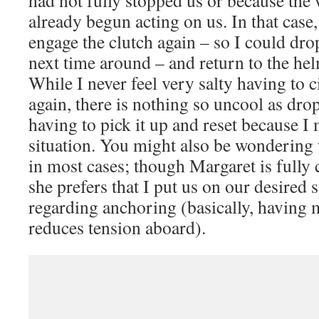
already begun acting on us. In that case,
engage the clutch again – so I could dro
next time around – and return to the hel
While I never feel very salty having to c
again, there is nothing so uncool as dr
having to pick it up and reset because I
situation. You might also be wondering 
in most cases; though Margaret is fully 
she prefers that I put us on our desired
regarding anchoring (basically, having 
reduces tension aboard).