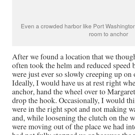
Even a crowded harbor like Port Washingto
room to anchor
After we found a location that we though
often took the helm and reduced speed b
were just ever so slowly creeping up on 
Ideally, I would have us at rest right wh
anchor, hand the wheel over to Margaret
drop the hook. Occasionally, I would th
were in the right spot and not making w
and, while loosening the clutch on the w
were moving out of the place we had int
had not fully stopped us or because the