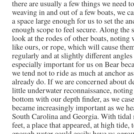
there are usually a few things we need to
weaving in and out of a few boats, we ca
a space large enough for us to set the an
enough scope to feel secure. Along the 
look at the rodes of other boats, noting 
like ours, or rope, which will cause th
regularly and at slightly different angles
especially important for us on Bear beca
we tend not to ride as much at anchor a
already do. If we are concerned about de
little underwater reconnaissance, noting
bottom with our depth finder, as we cas
became increasingly important as we he
South Carolina and Georgia. With tidal 
feet, a place that appeared, at high tide,
enough water could easily have us agrou