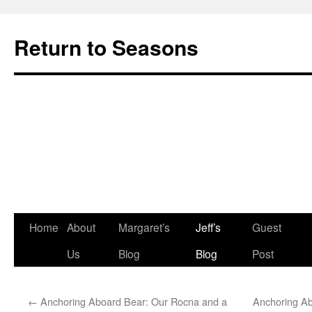
Return to Seasons
Home
About
Margaret’s
Jeff’s
Guest
Skip
Us
Blog
Blog
Post
to
content
←
Anchoring Aboard Bear: Our Rocna and a
Anchoring A