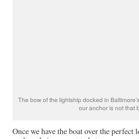
The bow of the lightship docked in Baltimore
our anchor is not that 
Once we have the boat over the perfect lo