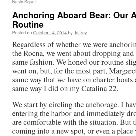
Nasty Squall
Anchoring Aboard Bear: Our 
Routine
Posted on
October 14, 2014
by
Jeffrey
Regardless of whether we were anchorin
the Rocna, we went about dropping and s
same fashion. We honed our routine sli
went on, but, for the most part, Margare
same way that we have on charter boats a
same way I did on my Catalina 22.
We start by circling the anchorage. I ha
entering the harbor and immediately dr
are comfortable with the situation. But th
coming into a new spot, or even a place