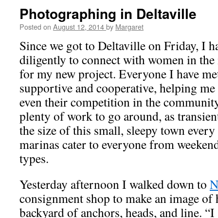
Photographing in Deltaville
Posted on
August 12, 2014
by
Margaret
Since we got to Deltaville on Friday, I 
diligently to connect with women in the
for my new project. Everyone I have me
supportive and cooperative, helping me 
even their competition in the community.
plenty of work to go around, as transient
the size of this small, sleepy town every
marinas cater to everyone from weekend
types.
Yesterday afternoon I walked down to
N
consignment shop to make an image of 
backyard of anchors, heads, and line. “I