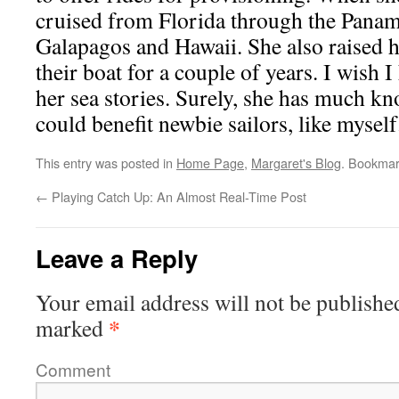
cruised from Florida through the Panam
Galapagos and Hawaii. She also raised he
their boat for a couple of years. I wish 
her sea stories. Surely, she has much kn
could benefit newbie sailors, like myself
This entry was posted in
Home Page
,
Margaret's Blog
. Bookmar
←
Playing Catch Up: An Almost Real-Time Post
Leave a Reply
Your email address will not be publishe
*
marked
Comment